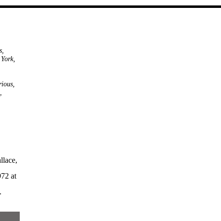
s
,
 York
,
,
rious
,
,
llace,
72 at
.