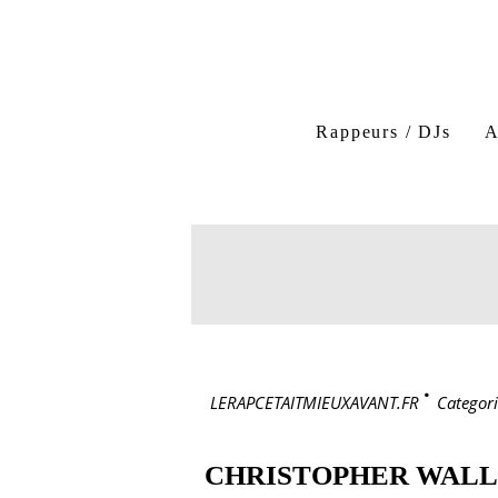
Rappeurs / DJs
A
LERAPCETAITMIEUXAVANT.FR
>
Categori
CHRISTOPHER WAL