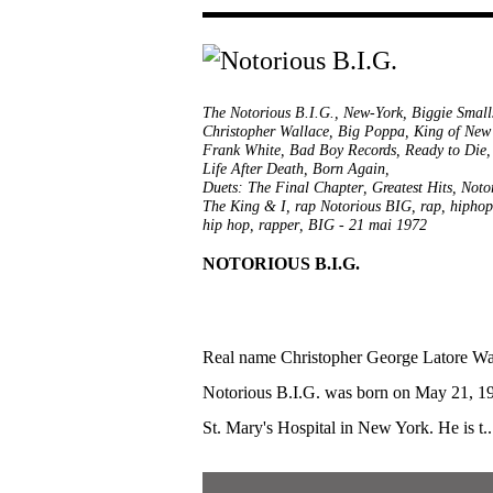
The Notorious B.I.G.
,
New-York
,
Biggie Small
Christopher Wallace
,
Big Poppa
,
King of New
Frank White
,
Bad Boy Records
,
Ready to Die
Life After Death
,
Born Again
,
Duets: The Final Chapter
,
Greatest Hits
,
Noto
The King & I
,
rap Notorious BIG
,
rap
,
hiphop
hip hop
,
rapper
,
BIG
-
21 mai 1972
NOTORIOUS B.I.G.
Real name Christopher George Latore Wa
Notorious B.I.G. was born on May 21, 19
St. Mary's Hospital in New York. He is t..