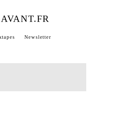
xtapes
Newsletter