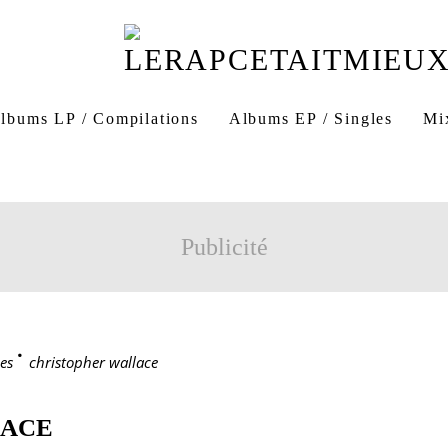
lbums LP / Compilations
Albums EP / Singles
Mi
Publicité
es
>
christopher wallace
LACE