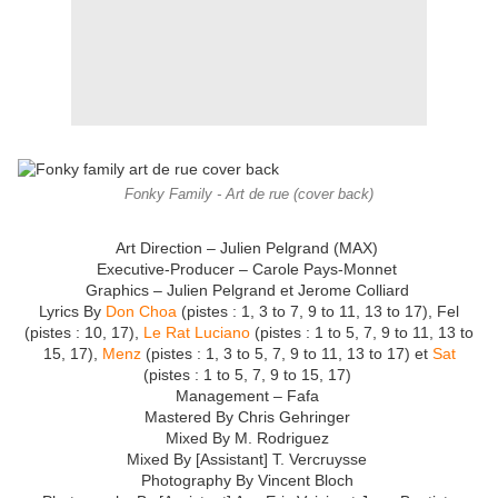
Fonky Family - Art de rue (cover back)
Art Direction – Julien Pelgrand (MAX)
Executive-Producer – Carole Pays-Monnet
Graphics – Julien Pelgrand et Jerome Colliard
Lyrics By
Don Choa
(pistes : 1, 3 to 7, 9 to 11, 13 to 17), Fel
(pistes : 10, 17),
Le Rat Luciano
(pistes : 1 to 5, 7, 9 to 11, 13 to
15, 17),
Menz
(pistes : 1, 3 to 5, 7, 9 to 11, 13 to 17) et
Sat
(pistes : 1 to 5, 7, 9 to 15, 17)
Management – Fafa
Mastered By Chris Gehringer
Mixed By M. Rodriguez
Mixed By [Assistant] T. Vercruysse
Photography By Vincent Bloch