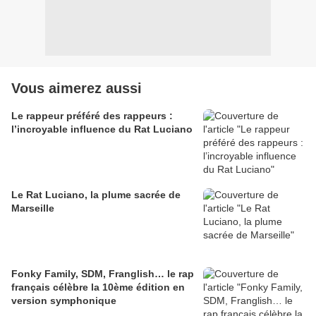
Vous aimerez aussi
Le rappeur préféré des rappeurs :
l’incroyable influence du Rat Luciano
Le Rat Luciano, la plume sacrée de
Marseille
Fonky Family, SDM, Franglish… le rap
français célèbre la 10ème édition en
version symphonique