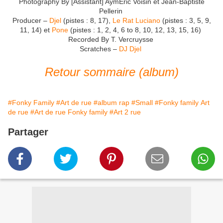
Photography By [Assistant] AymEric Voisin et Jean-Baptiste
Pellerin
Producer –
Djel
(pistes : 8, 17),
Le Rat Luciano
(pistes : 3, 5, 9,
11, 14) et
Pone
(pistes : 1, 2, 4, 6 to 8, 10, 12, 13, 15, 16)
Recorded By T. Vercruysse
Scratches –
DJ Djel
Retour sommaire (album)
#Fonky Family
#Art de rue
#album rap
#Small
#Fonky family Art
de rue
#Art de rue Fonky family
#Art 2 rue
Partager