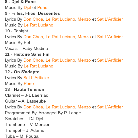
8 - Djel & Pone
Music By
Djel
et
Pone
9 - Filles, Flics, Descentes
Lyrics By
Don Choa
,
Le Rat Luciano
,
Menzo
et
Sat L'Artficier
Music By
Le Rat Luciano
10 - Tonight
Lyrics By
Don Choa
,
Le Rat Luciano
,
Menzo
et
Sat L'Artficier
Music By Fel
Vocals – Faby Medina
11 - Histoire Sans Fin
Lyrics By
Don Choa
,
Le Rat Luciano
,
Menzo
et
Sat L'Artficier
Music By
Le Rat Luciano
12 - On S'adapte
Lyrics By
Sat L'Artficier
Music By
Pone
13 - Haute Tension
Clarinet – J-L Laerriac
Guitar – A. Lasseube
Lyrics By
Don Choa
,
Le Rat Luciano
,
Menzo
et
Sat L'Artficier
Programmed By, Arranged By P. Leoge
Scratches – DJ Djel
Trombone – V. Mercier
Trumpet – J. Adamo
Tuba – M. Fouga