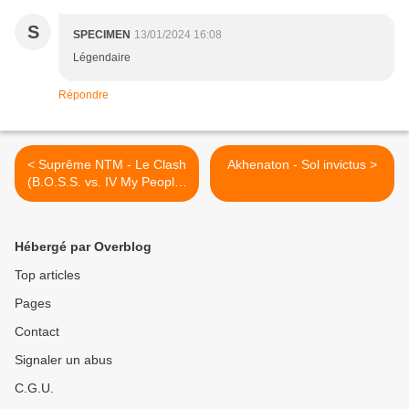
S
SPECIMEN
13/01/2024 16:08
Légendaire
Répondre
< Suprême NTM - Le Clash
Akhenaton - Sol invictus >
(B.O.S.S. vs. IV My People)
(Making of)
Hébergé par Overblog
Top articles
Pages
Contact
Signaler un abus
C.G.U.