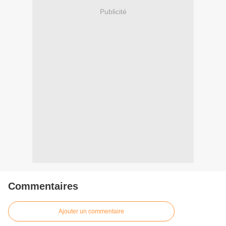
Publicité
Commentaires
Ajouter un commentaire