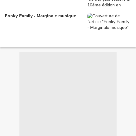
Fonky Family - Marginale musique