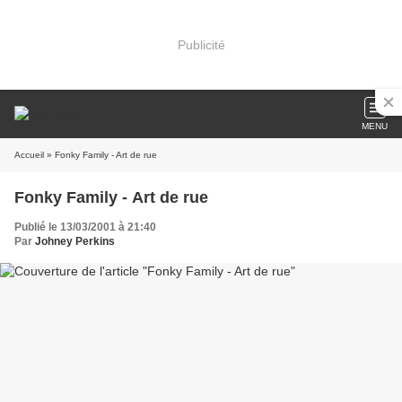
Publicité
MENU
Accueil
» Fonky Family - Art de rue
Fonky Family - Art de rue
Publié le 13/03/2001 à 21:40
Par
Johney Perkins