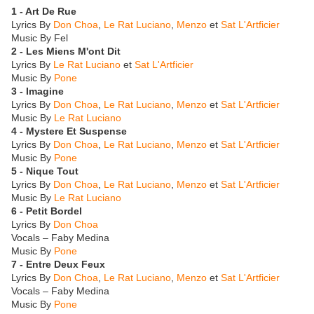
1 - Art De Rue
Lyrics By
Don Choa
,
Le Rat Luciano
,
Menzo
et
Sat L'Artficier
Music By Fel
2 - Les Miens M'ont Dit
Lyrics By
Le Rat Luciano
et
Sat L'Artficier
Music By
Pone
3 - Imagine
Lyrics By
Don Choa
,
Le Rat Luciano
,
Menzo
et
Sat L'Artficier
Music By
Le Rat Luciano
4 - Mystere Et Suspense
Lyrics By
Don Choa
,
Le Rat Luciano
,
Menzo
et
Sat L'Artficier
Music By
Pone
5 - Nique Tout
Lyrics By
Don Choa
,
Le Rat Luciano
,
Menzo
et
Sat L'Artficier
Music By
Le Rat Luciano
6 - Petit Bordel
Lyrics By
Don Choa
Vocals – Faby Medina
Music By
Pone
7 - Entre Deux Feux
Lyrics By
Don Choa
,
Le Rat Luciano
,
Menzo
et
Sat L'Artficier
Vocals – Faby Medina
Music By
Pone