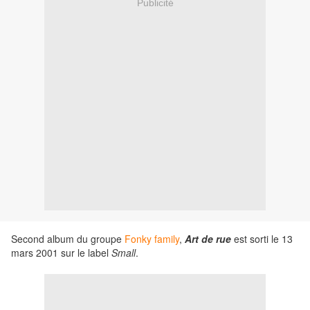
Publicité
Second album du groupe
Fonky family
,
Art de rue
est sorti le 13
mars 2001 sur le label
Small
.