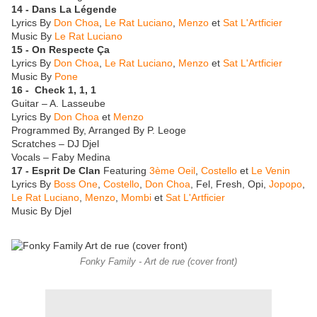
14 - Dans La Légende
Lyrics By
Don Choa
,
Le Rat Luciano
,
Menzo
et
Sat L'Artficier
Music By
Le Rat Luciano
15 - On Respecte Ça
Lyrics By
Don Choa
,
Le Rat Luciano
,
Menzo
et
Sat L'Artficier
Music By
Pone
16 - Check 1, 1, 1
Guitar – A. Lasseube
Lyrics By
Don Choa
et
Menzo
Programmed By, Arranged By P. Leoge
Scratches – DJ Djel
Vocals – Faby Medina
17 - Esprit De Clan
Featuring
3ème Oeil
,
Costello
et
Le Venin
Lyrics By
Boss One
,
Costello
,
Don Choa
, Fel, Fresh, Opi,
Jopopo
,
Le Rat Luciano
,
Menzo
,
Mombi
et
Sat L'Artficier
Music By Djel
Fonky Family - Art de rue (cover front)